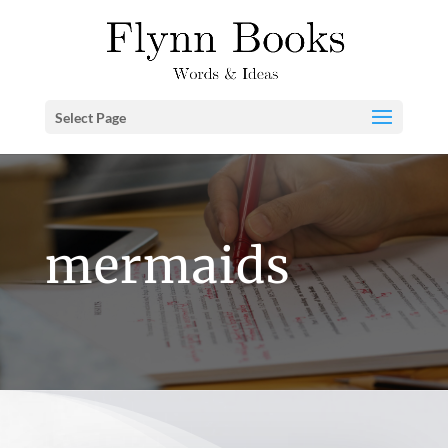
Select Page
mermaids