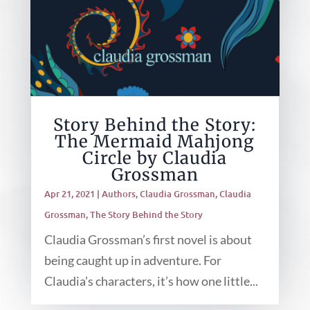
Story Behind the Story:
The Mermaid Mahjong
Circle by Claudia
Grossman
Apr 21, 2021
|
Authors
,
Claudia Grossman
,
Claudia
Grossman
,
The Story Behind the Story
Claudia Grossman’s first novel is about
being caught up in adventure. For
Claudia’s characters, it’s how one little...