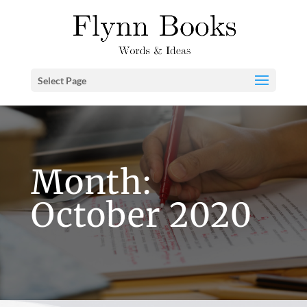
Select Page
Month:
October 2020