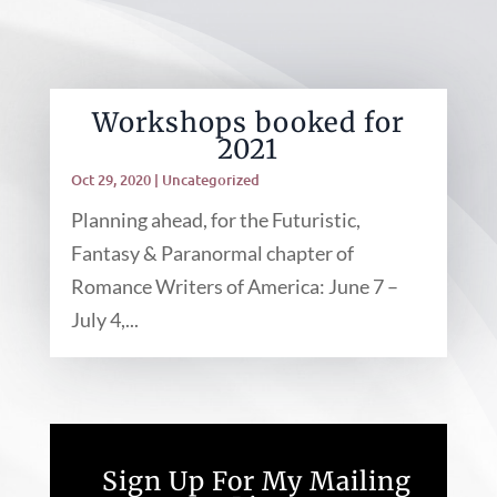
Workshops booked for
2021
Oct 29, 2020
|
Uncategorized
Planning ahead, for the Futuristic,
Fantasy & Paranormal chapter of
Romance Writers of America: June 7 –
July 4,...
Sign Up For My Mailing