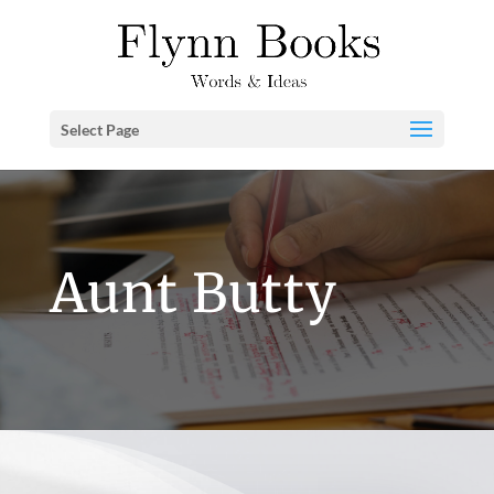
Select Page
Aunt Butty