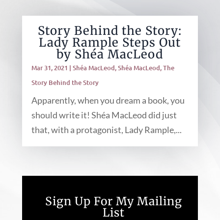
Story Behind the Story:
Lady Rample Steps Out
by Shéa MacLeod
Mar 31, 2021
|
Shéa MacLeod
,
Shéa MacLeod
,
The
Story Behind the Story
Apparently, when you dream a book, you
should write it! Shéa MacLeod did just
that, with a protagonist, Lady Rample,...
Sign Up For My Mailing
List