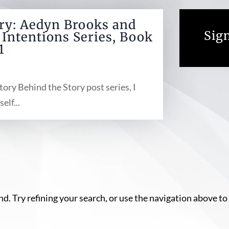
ory: Aedyn Brooks and
Sign
Intentions Series, Book
1
tory Behind the Story post series, I
elf...
. Try refining your search, or use the navigation above to 