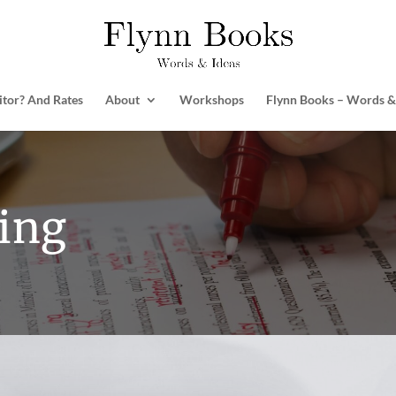
itor? And Rates
About
Workshops
Flynn Books – Words &
ing