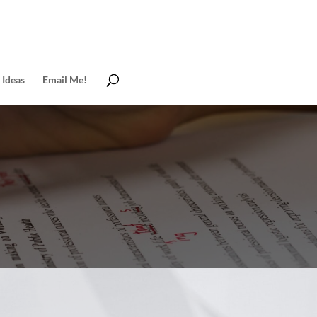
 Ideas
Email Me!