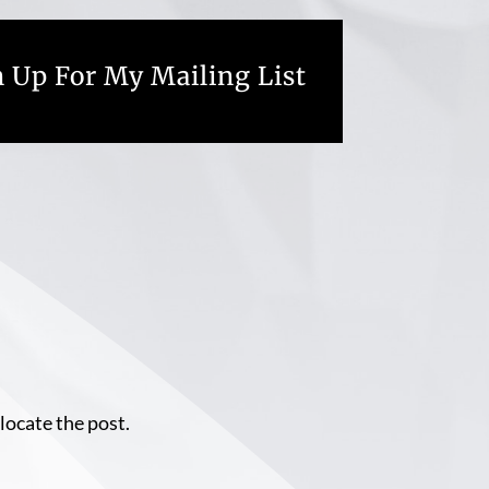
 Up For My Mailing List
locate the post.