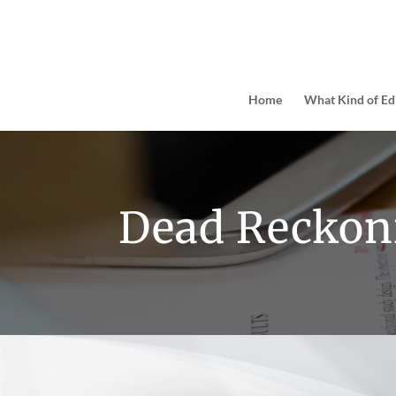
Home
What Kind of Ed
Dead Reckon