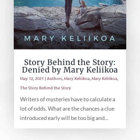
Story Behind the Story:
Denied by Mary Keliikoa
May 12, 2021
|
Authors
,
Mary Keliikoa
,
Mary Keliikoa
,
The Story Behind the Story
Writers of mysteries have to calculate a
lot of odds. What are the chances a clue
introduced early will be too big and...