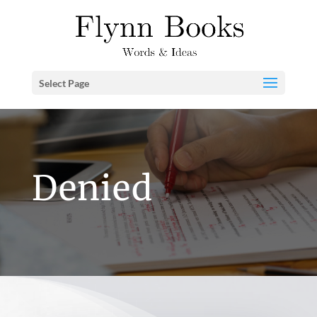
Select Page
Denied