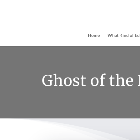
Home
What Kind of Ed
Ghost of the 