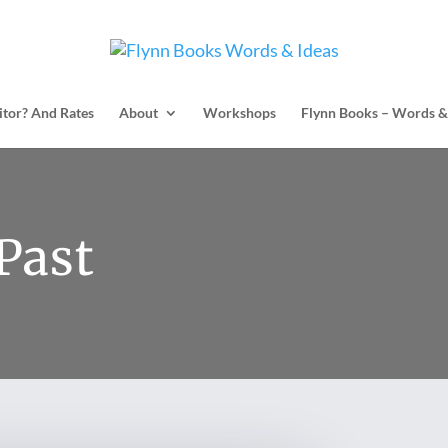
itor? And Rates
About
Workshops
Flynn Books – Words &
Past