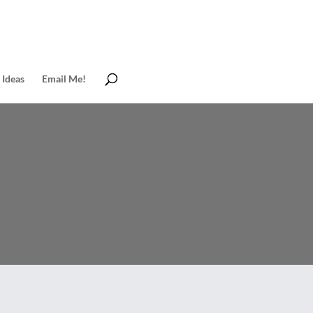
 Ideas
Email Me!