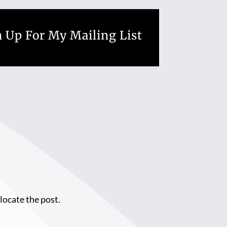
 Up For My Mailing List
locate the post.