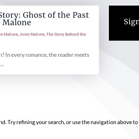
tory: Ghost of the Past
Sign
e Malone
ie Malone
,
Josie Malone
,
The Story Behind the
? In every romance, the reader meets
..
. Try refining your search, or use the navigation above to 