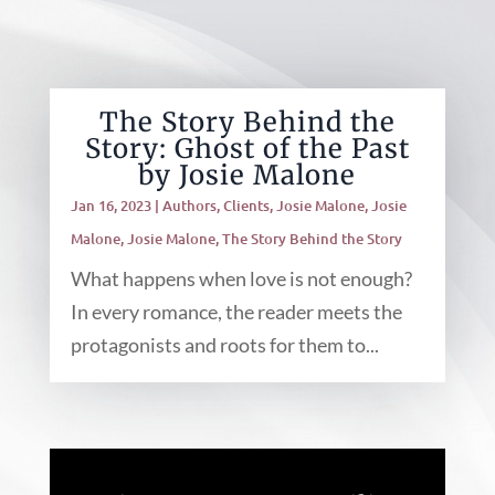
The Story Behind the
Story: Ghost of the Past
by Josie Malone
Jan 16, 2023
|
Authors
,
Clients
,
Josie Malone
,
Josie
Malone
,
Josie Malone
,
The Story Behind the Story
What happens when love is not enough?
In every romance, the reader meets the
protagonists and roots for them to...