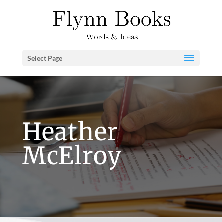
Select Page
Heather
McElroy