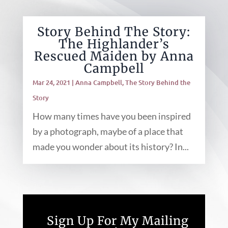
Story Behind The Story:
The Highlander’s
Rescued Maiden by Anna
Campbell
Mar 24, 2021
|
Anna Campbell
,
The Story Behind the
Story
How many times have you been inspired
by a photograph, maybe of a place that
made you wonder about its history? In...
Sign Up For My Mailing