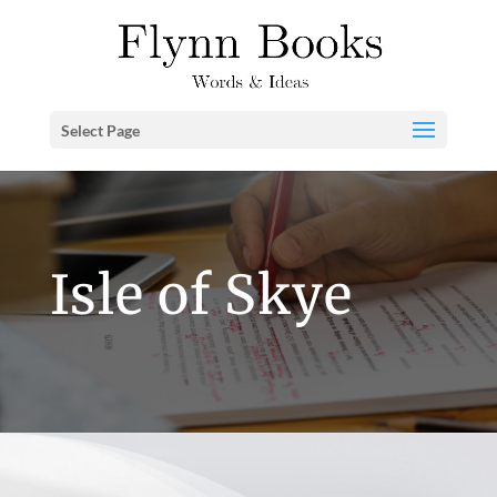
Select Page
Isle of Skye