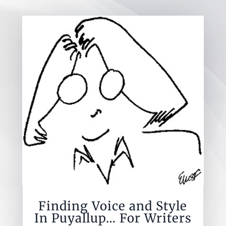
Finding Voice and Style
In Puyallup… For Writers