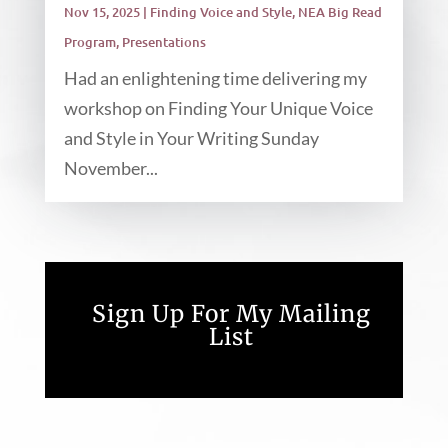
Nov 15, 2025
|
Finding Voice and Style
,
NEA Big Read
Program
,
Presentations
Had an enlightening time delivering my
workshop on Finding Your Unique Voice
and Style in Your Writing Sunday
November...
Sign Up For My Mailing
List