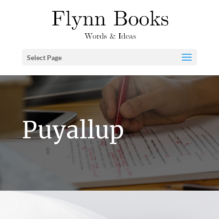
Select Page
Puyallup