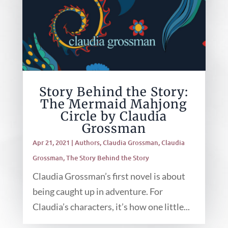
Story Behind the Story:
The Mermaid Mahjong
Circle by Claudia
Grossman
Apr 21, 2021
|
Authors
,
Claudia Grossman
,
Claudia
Grossman
,
The Story Behind the Story
Claudia Grossman’s first novel is about
being caught up in adventure. For
Claudia’s characters, it’s how one little...