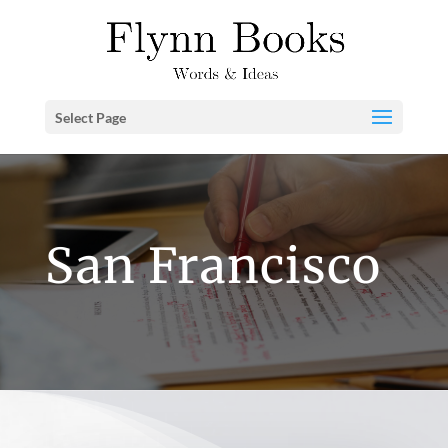
Select Page
San Francisco