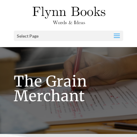
Select Page
The Grain
Merchant