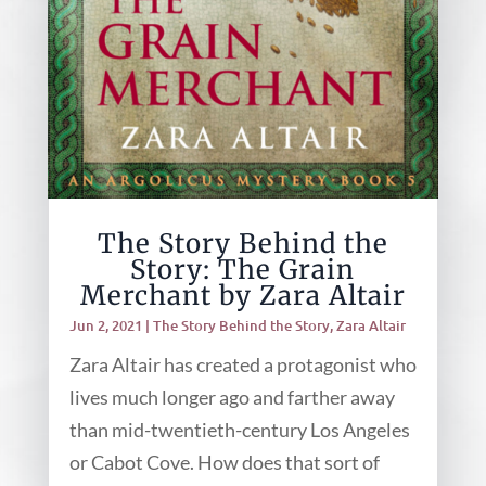
The Story Behind the
Story: The Grain
Merchant by Zara Altair
Jun 2, 2021
|
The Story Behind the Story
,
Zara Altair
Zara Altair has created a protagonist who
lives much longer ago and farther away
than mid-twentieth-century Los Angeles
or Cabot Cove. How does that sort of