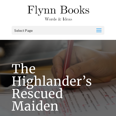
Select Page
The
Highlander’s
Rescued
Maiden