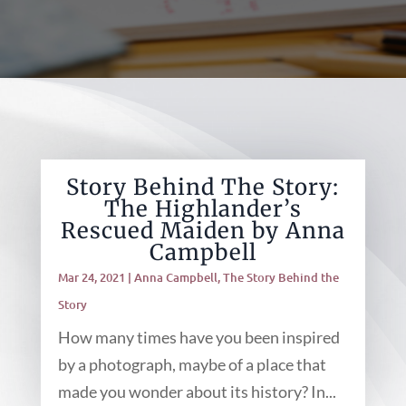
Story Behind The Story:
The Highlander’s
Rescued Maiden by Anna
Campbell
Mar 24, 2021
|
Anna Campbell
,
The Story Behind the
Story
How many times have you been inspired
by a photograph, maybe of a place that
made you wonder about its history? In...