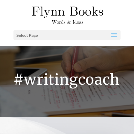
Select Page
#writingcoach