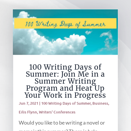
100 Writing Days of
Summer: Join Me in a
Summer Writing
Program and Heat Up
Your Work in Progress
Jun 7, 2021
|
100 Writing Days of Summer
,
Business
,
Eilis Flynn
,
Writers' Conferences
Would you like to be writing a novel or