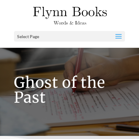
Select Page
Ghost of the
Past