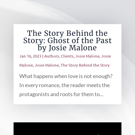
The Story Behind the
Story: Ghost of the Past
by Josie Malone
Jan 16, 2023
|
Authors
,
Clients
,
Josie Malone
,
Josie
Malone
,
Josie Malone
,
The Story Behind the Story
What happens when love is not enough?
In every romance, the reader meets the
protagonists and roots for them to...