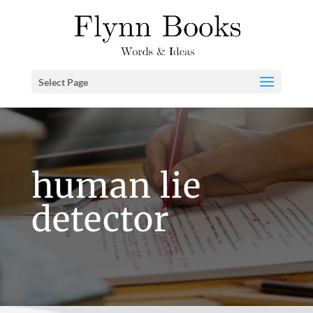
Select Page
human lie
detector