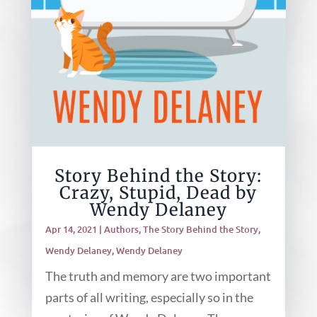
Story Behind the Story:
Crazy, Stupid, Dead by
Wendy Delaney
Apr 14, 2021
|
Authors
,
The Story Behind the Story
,
Wendy Delaney
,
Wendy Delaney
The truth and memory are two important
parts of all writing, especially so in the