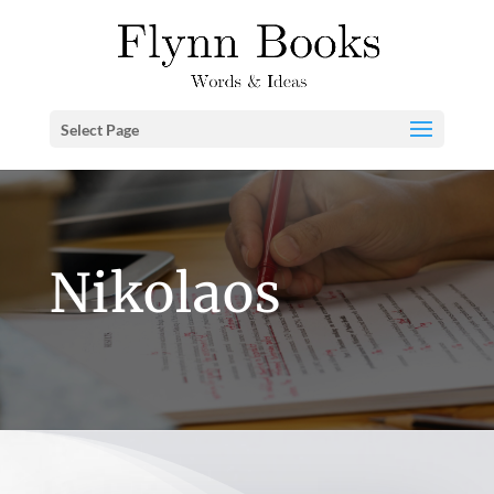
Select Page
Nikolaos