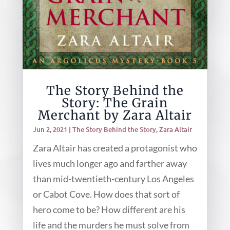
The Story Behind the
Story: The Grain
Merchant by Zara Altair
Jun 2, 2021
|
The Story Behind the Story
,
Zara Altair
Zara Altair has created a protagonist who
lives much longer ago and farther away
than mid-twentieth-century Los Angeles
or Cabot Cove. How does that sort of
hero come to be? How different are his
life and the murders he must solve from