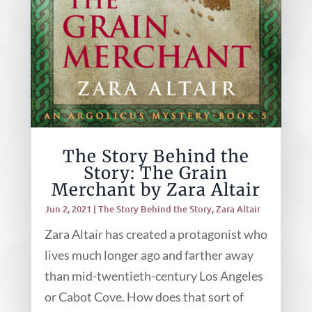
The Story Behind the
Story: The Grain
Merchant by Zara Altair
Jun 2, 2021
|
The Story Behind the Story
,
Zara Altair
Zara Altair has created a protagonist who
lives much longer ago and farther away
than mid-twentieth-century Los Angeles
or Cabot Cove. How does that sort of