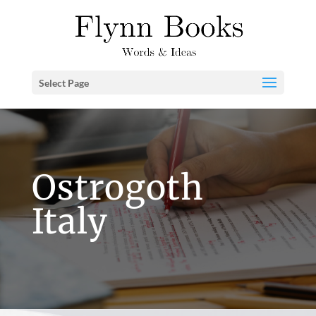
Select Page
Ostrogoth
Italy