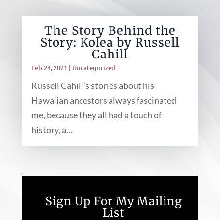
The Story Behind the
Story: Kolea by Russell
Cahill
Feb 24, 2021
|
Uncategorized
Russell Cahill’s stories about his
Hawaiian ancestors always fascinated
me, because they all had a touch of
history, a...
Sign Up For My Mailing
List