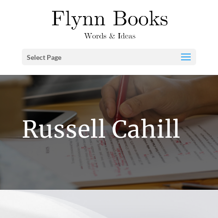
Select Page
Russell Cahill