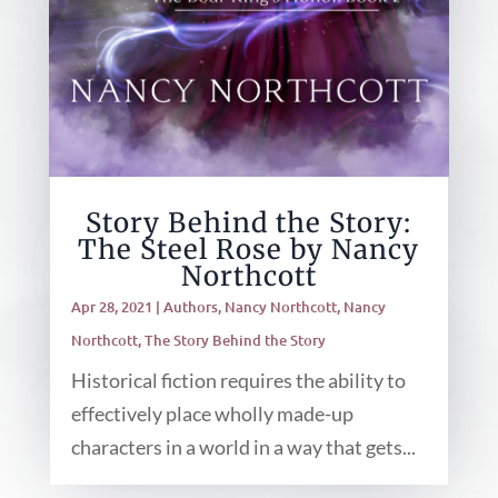
Story Behind the Story:
The Steel Rose by Nancy
Northcott
Apr 28, 2021
|
Authors
,
Nancy Northcott
,
Nancy
Northcott
,
The Story Behind the Story
Historical fiction requires the ability to
effectively place wholly made-up
characters in a world in a way that gets...