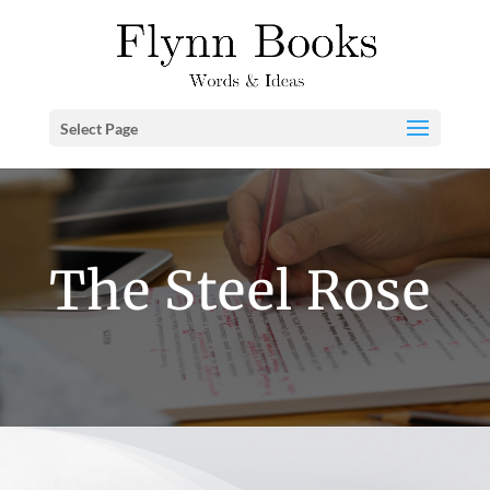
Select Page
The Steel Rose