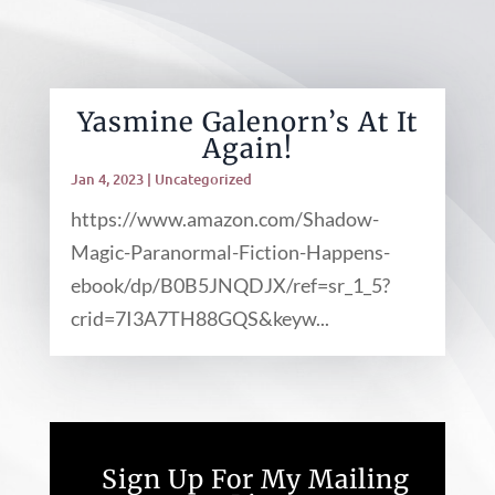
Yasmine Galenorn’s At It
Again!
Jan 4, 2023
|
Uncategorized
https://www.amazon.com/Shadow-
Magic-Paranormal-Fiction-Happens-
ebook/dp/B0B5JNQDJX/ref=sr_1_5?
crid=7I3A7TH88GQS&keyw...
Sign Up For My Mailing