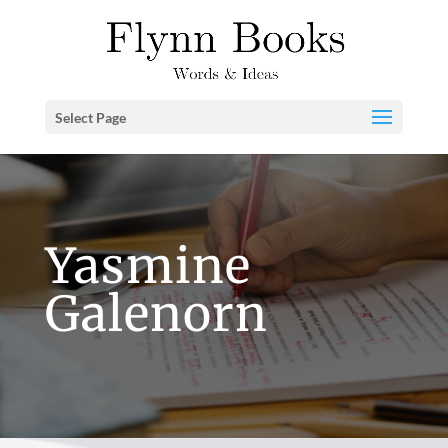
Select Page
Yasmine
Galenorn