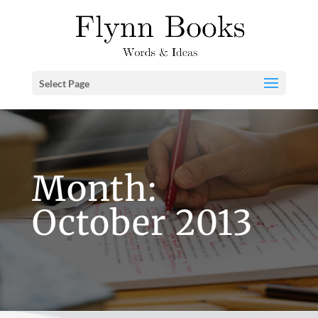
Select Page
Month:
October 2013