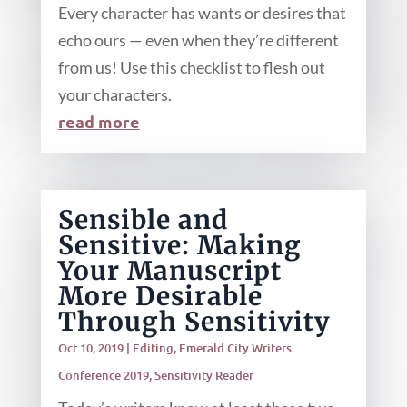
Every character has wants or desires that
echo ours — even when they’re different
from us! Use this checklist to flesh out
your characters.
read more
Sensible and
Sensitive: Making
Your Manuscript
More Desirable
Through Sensitivity
Oct 10, 2019
|
Editing
,
Emerald City Writers
Conference 2019
,
Sensitivity Reader