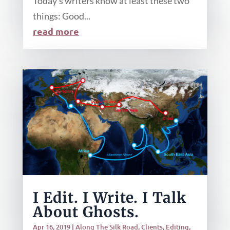
Today’s writers know at least these two
things: Good...
read more
I Edit. I Write. I Talk
About Ghosts.
Apr 16, 2019
|
Along The Silk Road
,
Clients
,
Editing
,