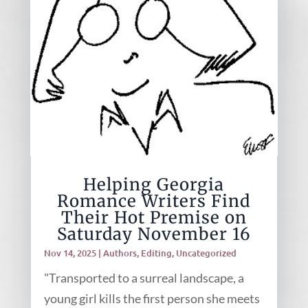
Helping Georgia
Romance Writers Find
Their Hot Premise on
Saturday November 16
Nov 14, 2025
|
Authors
,
Editing
,
Uncategorized
"Transported to a surreal landscape, a
young girl kills the first person she meets