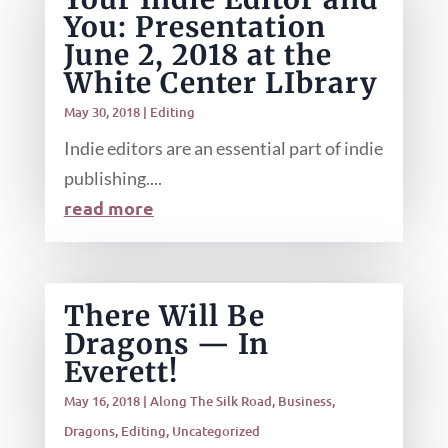
You: Presentation
June 2, 2018 at the
White Center LIbrary
May 30, 2018
|
Editing
Indie editors are an essential part of indie
publishing....
read more
There Will Be
Dragons — In
Everett!
May 16, 2018
|
Along The Silk Road
,
Business
,
Dragons
,
Editing
,
Uncategorized