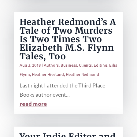
Heather Redmond’s A
Tale of Two Murders
Is Two Times Two
Elizabeth M.S. Flynn
Tales, Too
Aug 3, 2018
|
Authors
,
Business
,
Clients
,
Editing
,
Eilis
Flynn
,
Heather Hiestand
,
Heather Redmond
Last night I attended the Third Place
Books author event...
read more
Your Indie Editor and