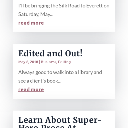
I'll be bringing the Silk Road to Everett on
Saturday, May...
read more
Edited and Out!
May 8, 2018
|
Business
,
Editing
Always good to walk into a library and
see a client's book...
read more
Learn About Super-