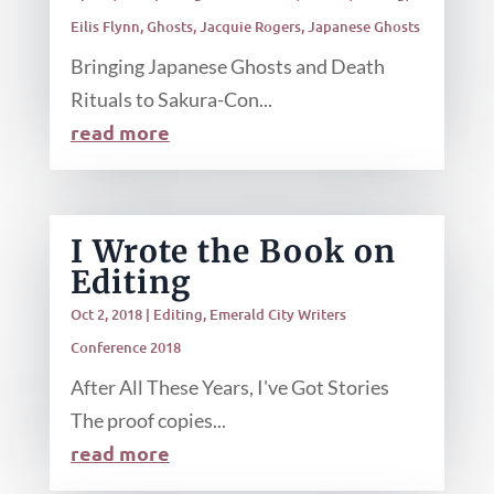
Eilis Flynn
,
Ghosts
,
Jacquie Rogers
,
Japanese Ghosts
Bringing Japanese Ghosts and Death
Rituals to Sakura-Con...
read more
I Wrote the Book on
Editing
Oct 2, 2018
|
Editing
,
Emerald City Writers
Conference 2018
After All These Years, I've Got Stories
The proof copies...
read more