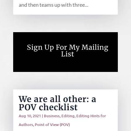
and then teams up with three...
Sign Up For My Mailing
List
We are all other: a
POV checklist
Aug 10, 2021
|
Business
,
Editing
,
Editing Hints for
Authors
,
Point of View (POV)