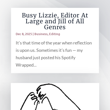
Busy Lizzie, Editor At
Large and Jill of All
Genres
Dec 8, 2025
|
Business
,
Editing
It’s that time of the year when reflection
is upon us. Sometimes it’s fun — my
husband just posted his Spotify
Wrapped...