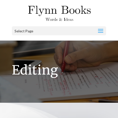
Select Page
Editing