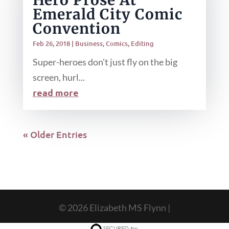
Hero Prose At
Emerald City Comic
Convention
Feb 26, 2018
|
Business
,
Comics
,
Editing
Super-heroes don't just fly on the big
screen, hurl...
read more
« Older Entries
© 2026 Elizabeth MS Flynn |