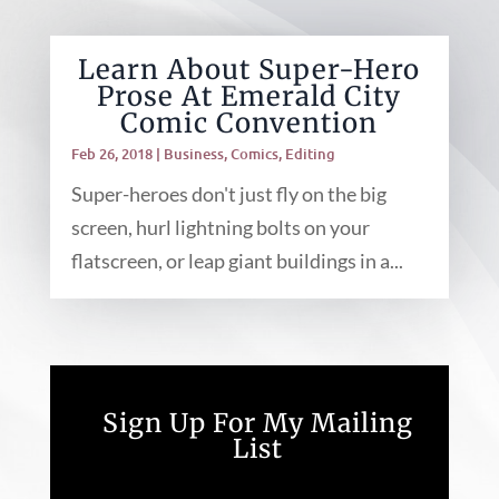
Learn About Super-Hero
Prose At Emerald City
Comic Convention
Feb 26, 2018
|
Business
,
Comics
,
Editing
Super-heroes don't just fly on the big
screen, hurl lightning bolts on your
flatscreen, or leap giant buildings in a...
Sign Up For My Mailing
List