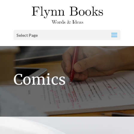
Select Page
Comics