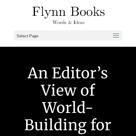
Select Page
An Editor’s
View of
World-
Building for