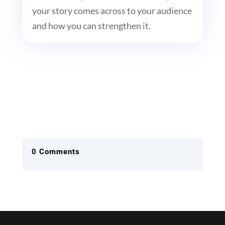
your story comes across to your audience
and how you can strengthen it.
0 Comments