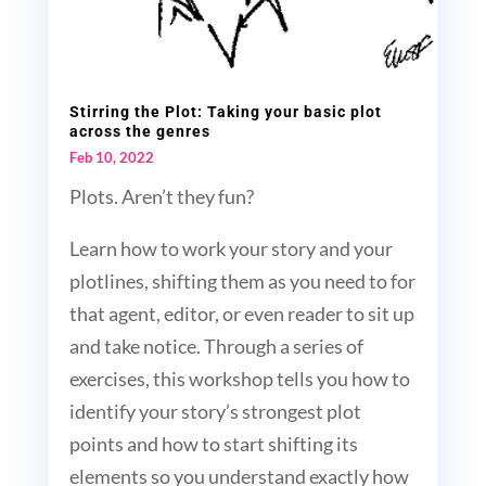
Stirring the Plot: Taking your basic plot
across the genres
Feb 10, 2022
Plots. Aren’t they fun?
Learn how to work your story and your
plotlines, shifting them as you need to for
that agent, editor, or even reader to sit up
and take notice. Through a series of
exercises, this workshop tells you how to
identify your story’s strongest plot
points and how to start shifting its
elements so you understand exactly how