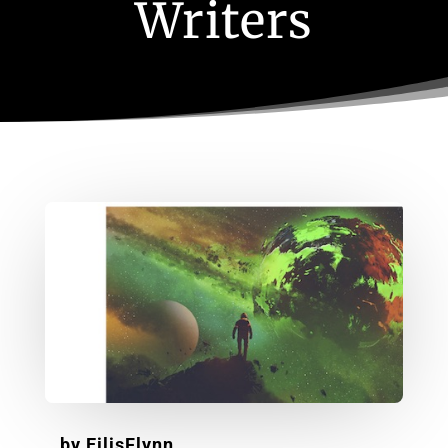
Writers
by
EilisFlynn