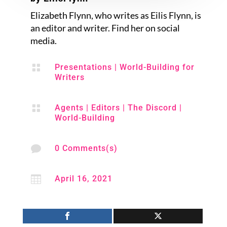
Elizabeth Flynn, who writes as Eilis Flynn, is
an editor and writer. Find her on social
media.

Presentations
|
World-Building for
Writers

Agents
|
Editors
|
The Discord
|
World-Building

0 Comments(s)

April 16, 2021