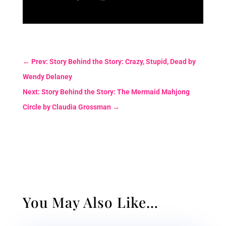
←
Prev: Story Behind the Story: Crazy, Stupid, Dead by
Wendy Delaney
Next: Story Behind the Story: The Mermaid Mahjong
Circle by Claudia Grossman
→
You May Also Like…