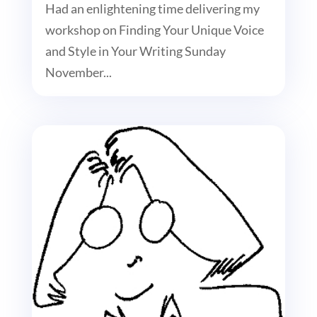
Had an enlightening time delivering my
workshop on Finding Your Unique Voice
and Style in Your Writing Sunday
November...