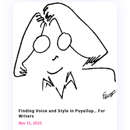
Finding Voice and Style In Puyallup… For
Writers
Nov 15, 2025