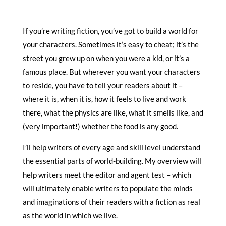
If you’re writing fiction, you’ve got to build a world for
your characters. Sometimes it’s easy to cheat; it’s the
street you grew up on when you were a kid, or it’s a
famous place. But wherever you want your characters
to reside, you have to tell your readers about it –
where it is, when it is, how it feels to live and work
there, what the physics are like, what it smells like, and
(very important!) whether the food is any good.
I’ll help writers of every age and skill level understand
the essential parts of world-building. My overview will
help writers meet the editor and agent test – which
will ultimately enable writers to populate the minds
and imaginations of their readers with a fiction as real
as the world in which we live.