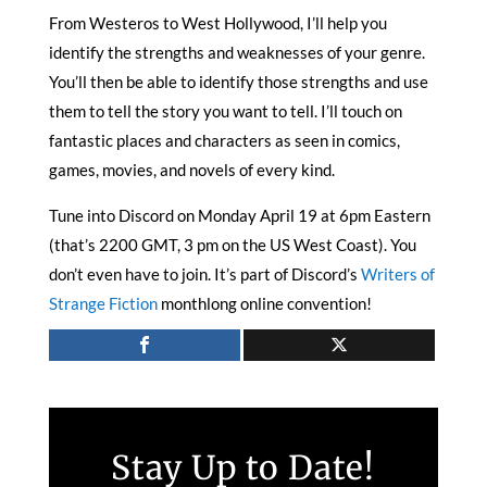
From Westeros to West Hollywood, I’ll help you
identify the strengths and weaknesses of your genre.
You’ll then be able to identify those strengths and use
them to tell the story you want to tell. I’ll touch on
fantastic places and characters as seen in comics,
games, movies, and novels of every kind.
Tune into Discord on Monday April 19 at 6pm Eastern
(that’s 2200 GMT, 3 pm on the US West Coast). You
don’t even have to join. It’s part of Discord’s
Writers of
Strange Fiction
monthlong online convention!
Stay Up to Date!