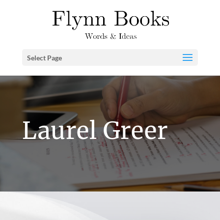
Select Page
Laurel Greer