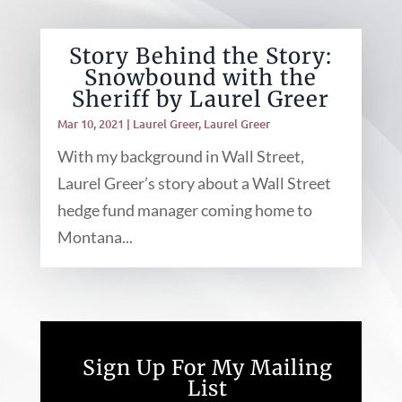
Story Behind the Story:
Snowbound with the
Sheriff by Laurel Greer
Mar 10, 2021
|
Laurel Greer
,
Laurel Greer
With my background in Wall Street,
Laurel Greer’s story about a Wall Street
hedge fund manager coming home to
Montana...
Sign Up For My Mailing
List