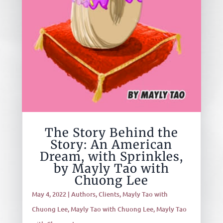
The Story Behind the
Story: An American
Dream, with Sprinkles,
by Mayly Tao with
Chuong Lee
May 4, 2022
|
Authors
,
Clients
,
Mayly Tao with
Chuong Lee
,
Mayly Tao with Chuong Lee
,
Mayly Tao