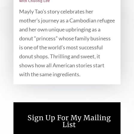
with Chuong Lee
Mayly Tao’s story celebrates her
mother’s journey as a Cambodian refugee
and her own unique upbringing as a
donut “princess” whose family business
is one of the world’s most successful
donut shops. Thrilling and sweet, it
shows how all American stories start
with the same ingredients.
Sign Up For My Mailing
List