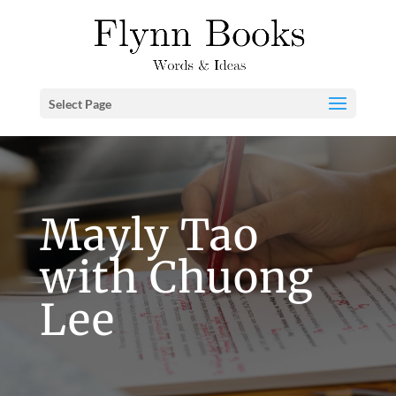
Select Page
Mayly Tao
with Chuong
Lee