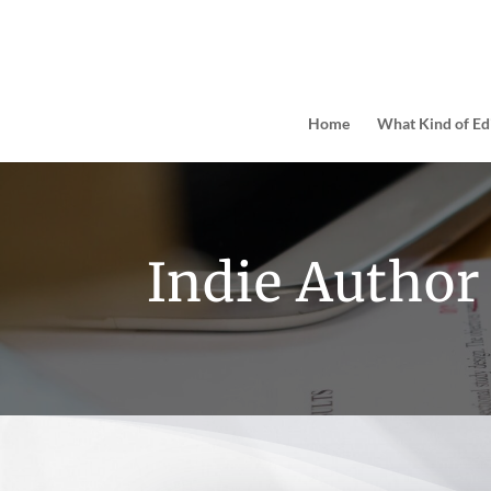
Home
What Kind of Ed
Indie Author