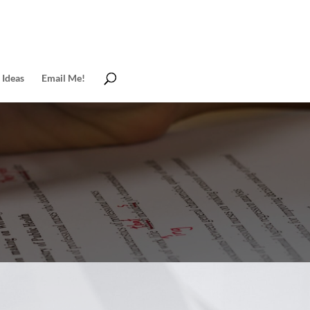
 Ideas
Email Me!