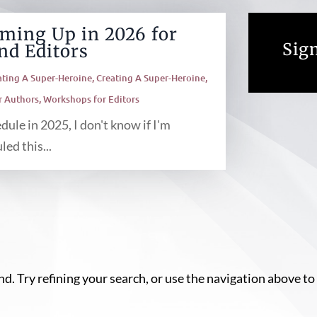
ming Up in 2026 for
Sign
nd Editors
ating A Super-Heroine
,
Creating A Super-Heroine
,
r Authors
,
Workshops for Editors
ule in 2025, I don't know if I'm
ed this...
. Try refining your search, or use the navigation above to 