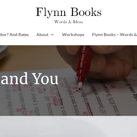
itor? And Rates
About
Workshops
Flynn Books – Words &
 and You