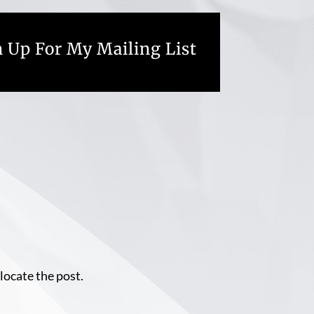
 Up For My Mailing List
locate the post.