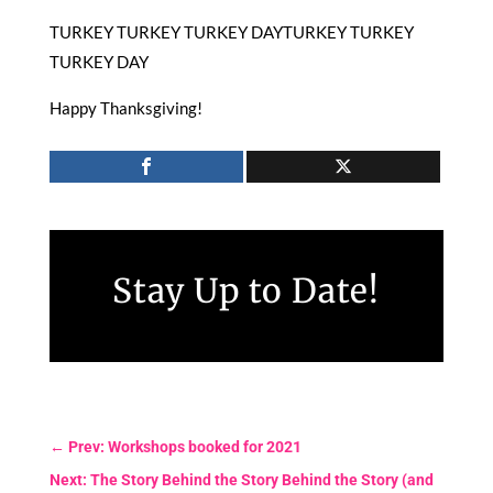
TURKEY TURKEY TURKEY DAYTURKEY TURKEY
TURKEY DAY
Happy Thanksgiving!
Stay Up to Date!
←
Prev: Workshops booked for 2021
Next: The Story Behind the Story Behind the Story (and