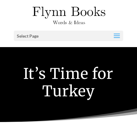
Select Page
It’s Time for
Turkey