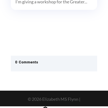
I'm giving a workshop for the Greater...
0 Comments
© 2026 Elizabeth MS Flynn |