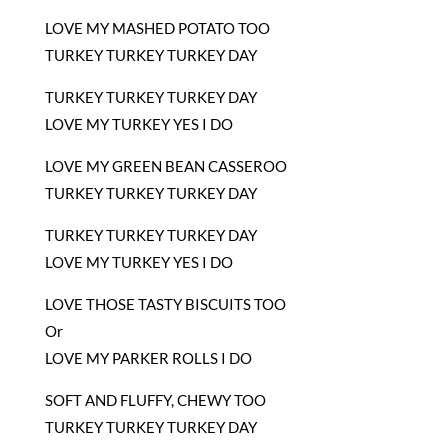
LOVE MY MASHED POTATO TOO
TURKEY TURKEY TURKEY DAY
TURKEY TURKEY TURKEY DAY
LOVE MY TURKEY YES I DO
LOVE MY GREEN BEAN CASSEROO
TURKEY TURKEY TURKEY DAY
TURKEY TURKEY TURKEY DAY
LOVE MY TURKEY YES I DO
LOVE THOSE TASTY BISCUITS TOO
Or
LOVE MY PARKER ROLLS I DO
SOFT AND FLUFFY, CHEWY TOO
TURKEY TURKEY TURKEY DAY