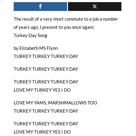
The result of a very short commute to a job a number
of years ago, I present to you once again:
Turkey Day Song
by Elizabeth MS Flynn
TURKEY TURKEY TURKEY DAY
TURKEY TURKEY TURKEY DAY
TURKEY TURKEY TURKEY DAY
LOVE MY TURKEY YES I DO
LOVE MY YAMS, MARSHMALLOWS TOO
TURKEY TURKEY TURKEY DAY
TURKEY TURKEY TURKEY DAY
LOVE MY TURKEY YES I DO