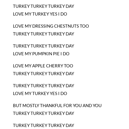
TURKEY TURKEY TURKEY DAY
LOVE MY TURKEY YES I DO
LOVE MY DRESSING CHESTNUTS TOO
TURKEY TURKEY TURKEY DAY
TURKEY TURKEY TURKEY DAY
LOVE MY PUMPKIN PIE I DO
LOVE MY APPLE CHERRY TOO
TURKEY TURKEY TURKEY DAY
TURKEY TURKEY TURKEY DAY
LOVE MY TURKEY YES I DO
BUT MOSTLY THANKFUL FOR YOU AND YOU
TURKEY TURKEY TURKEY DAY
TURKEY TURKEY TURKEY DAY