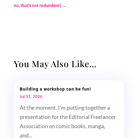
no, that's not redundant)
→
You May Also Like…
Building a workshop can be fun!
Jul 21, 2026
At the moment, I'm putting together a
presentation for the Editorial Freelancer
Association on comic books, manga,
and...