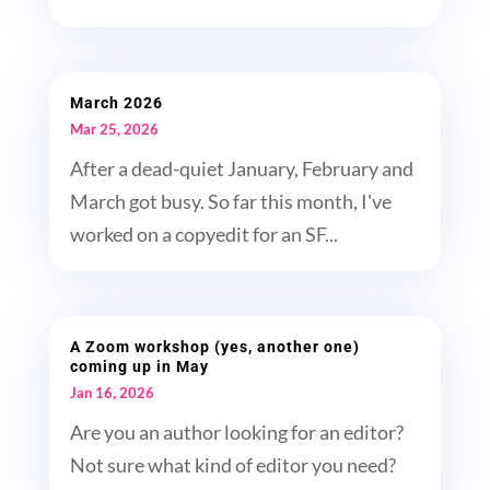
March 2026
Mar 25, 2026
After a dead-quiet January, February and
March got busy. So far this month, I've
worked on a copyedit for an SF...
A Zoom workshop (yes, another one)
coming up in May
Jan 16, 2026
Are you an author looking for an editor?
Not sure what kind of editor you need?