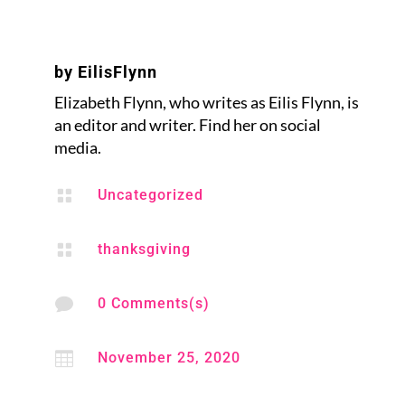
by
EilisFlynn
Elizabeth Flynn, who writes as Eilis Flynn, is
an editor and writer. Find her on social
media.

Uncategorized

thanksgiving

0 Comments(s)

November 25, 2020