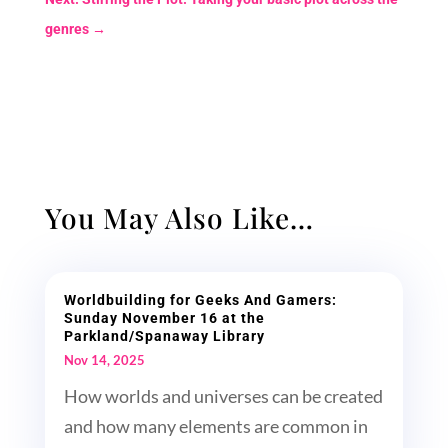
genres
→
You May Also Like…
Worldbuilding for Geeks And Gamers:
Sunday November 16 at the
Parkland/Spanaway Library
Nov 14, 2025
How worlds and universes can be created
and how many elements are common in