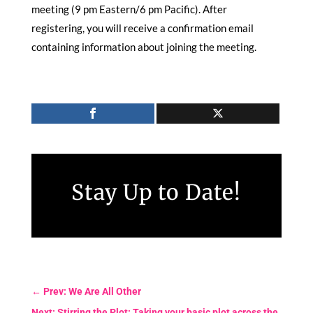
meeting (9 pm Eastern/6 pm Pacific). After
registering, you will receive a confirmation email
containing information about joining the meeting.
Stay Up to Date!
←
Prev: We Are All Other
Next: Stirring the Plot: Taking your basic plot across the