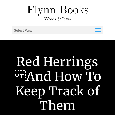
Select Page
Red Herrings
And How To
Keep Track of
Them