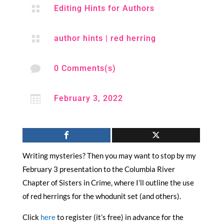

Editing Hints for Authors

author hints
|
red herring

0 Comments(s)

February 3, 2022
Writing mysteries? Then you may want to stop by my
February 3 presentation to the Columbia River
Chapter of Sisters in Crime, where I’ll outline the use
of red herrings for the whodunit set (and others).
Click
here
to register (it’s free) in advance for the