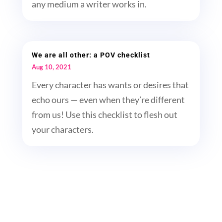
any medium a writer works in.
We are all other: a POV checklist
Aug 10, 2021
Every character has wants or desires that
echo ours — even when they’re different
from us! Use this checklist to flesh out
your characters.