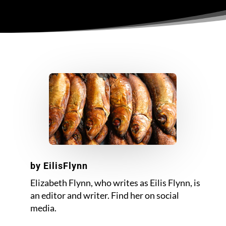
by
EilisFlynn
Elizabeth Flynn, who writes as Eilis Flynn, is
an editor and writer. Find her on social
media.