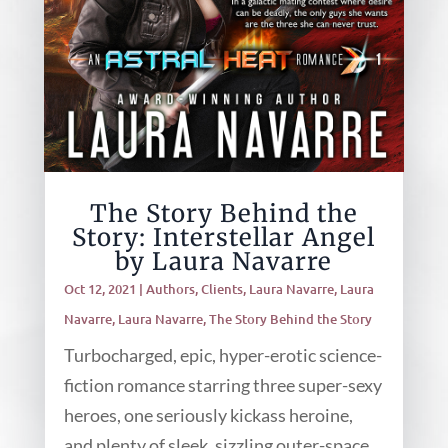
The Story Behind the
Story: Interstellar Angel
by Laura Navarre
Oct 12, 2021
|
Authors
,
Clients
,
Laura Navarre
,
Laura
Navarre
,
Laura Navarre
,
The Story Behind the Story
Turbocharged, epic, hyper-erotic science-
fiction romance starring three super-sexy
heroes, one seriously kickass heroine,
and plenty of sleek, sizzling outer-space