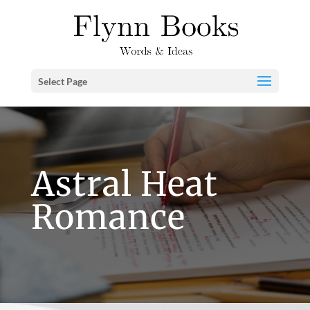
Select Page
Astral Heat
Romance