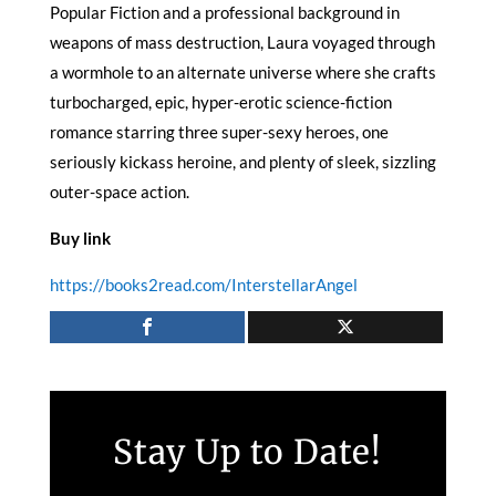
Popular Fiction and a professional background in
weapons of mass destruction, Laura voyaged through
a wormhole to an alternate universe where she crafts
turbocharged, epic, hyper-erotic science-fiction
romance starring three super-sexy heroes, one
seriously kickass heroine, and plenty of sleek, sizzling
outer-space action.
Buy link
https://books2read.com/InterstellarAngel
Stay Up to Date!