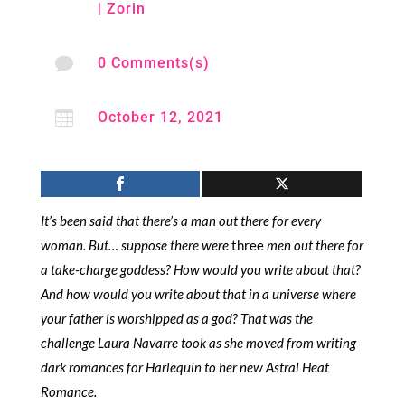
|
Zorin

0 Comments(s)

October 12, 2021
It’s been said that there’s a man out there for every
woman. But… suppose there were
three
men out there for
a take-charge goddess? How would you write about that?
And how would you write about that in a universe where
your father is worshipped as a god? That was the
challenge Laura Navarre took as she moved from writing
dark romances for Harlequin to her new Astral Heat
Romance.