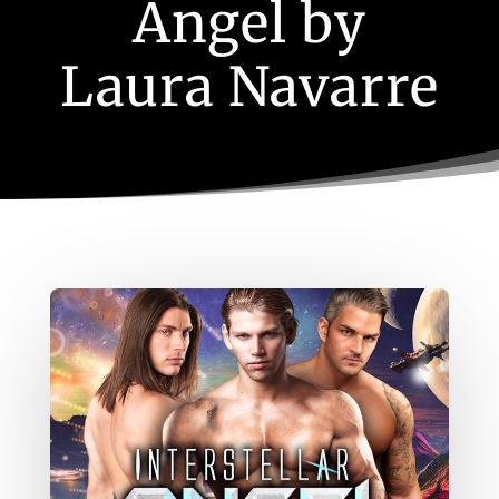
Angel by
Laura Navarre