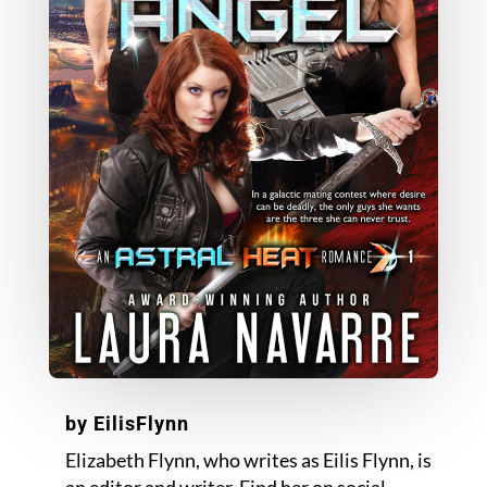
by
EilisFlynn
Elizabeth Flynn, who writes as Eilis Flynn, is