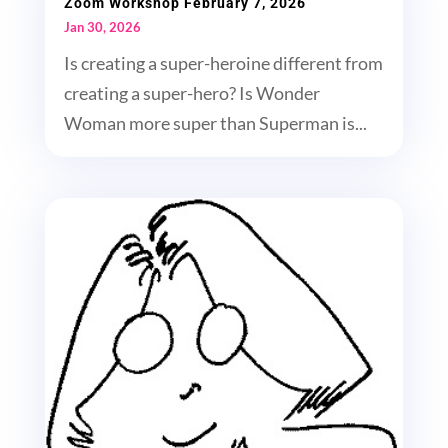
Zoom Workshop February 7, 2026
Jan 30, 2026
Is creating a super-heroine different from
creating a super-hero? Is Wonder
Woman more super than Superman is...