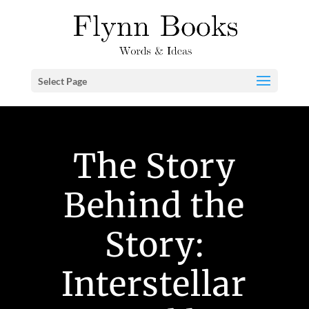
Select Page
The Story
Behind the
Story:
Interstellar