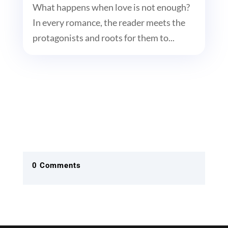
What happens when love is not enough?
In every romance, the reader meets the
protagonists and roots for them to...
0 Comments