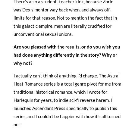
There’s also a student–teacher kink, because Zorin
was Dex’s mentor way back when, and always off-
limits for that reason. Not to mention the fact that in
this galactic empire, men are literally crucified for
unconventional sexual unions.
Are you pleased with the results, or do you wish you
had done anything differently in the story? Why or
why not?
I actually can’t think of anything I’d change. The Astral
Heat Romance series is a total genre pivot for me from
traditional historical romance, which I wrote for
Harlequin for years, to indie sci-fi reverse harem. I
launched Ascendant Press specifically to publish this
series, and I couldn’t be happier with how it’s all turned
out!