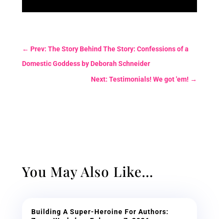
←
Prev: The Story Behind The Story: Confessions of a
Domestic Goddess by Deborah Schneider
Next: Testimonials! We got 'em!
→
You May Also Like…
Building A Super-Heroine For Authors: