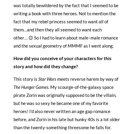
was totally bewildered by the fact that I seemed to be
writing a book with three heroes. Not to mention the
fact that my rebel princess seemed to want
all
of
them…and then they all seemed to want each
other… 😊 So I had to learn about male–male romance
and the sexual geometry of MMMF as I went along.
How did you conceive of your characters for this
story and how did they change?
This story is
Star Wars
meets reverse harem by way of
The Hunger Games
. My scourge-of-the-galaxy space
pirate Zorin was originally supposed to be the villain,
but he was so sexy he became one of my favorite
heroes! I’d also never written an age gap romance
before, and Zorin in his late but hunky 40s is a lot older
than the twenty-something threesome he falls for.