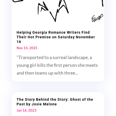
Helping Georgia Romance Writers Find
Their Hot Premise on Saturday November
16
Nov 14, 2025
"Transported to a surreal landscape, a
young girl kills the first person she meets
and then teams up with three...
The Story Behind the Story: Ghost of the
Past by Josie Malone
Jan 16, 2023