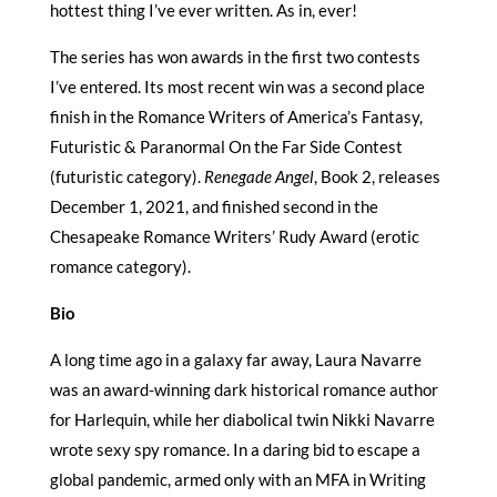
hottest thing I’ve ever written. As in, ever!
The series has won awards in the first two contests
I’ve entered. Its most recent win was a second place
finish in the Romance Writers of America’s Fantasy,
Futuristic & Paranormal On the Far Side Contest
(futuristic category).
Renegade Angel
, Book 2, releases
December 1, 2021, and finished second in the
Chesapeake Romance Writers’ Rudy Award (erotic
romance category).
Bio
A long time ago in a galaxy far away, Laura Navarre
was an award-winning dark historical romance author
for Harlequin, while her diabolical twin Nikki Navarre
wrote sexy spy romance. In a daring bid to escape a
global pandemic, armed only with an MFA in Writing