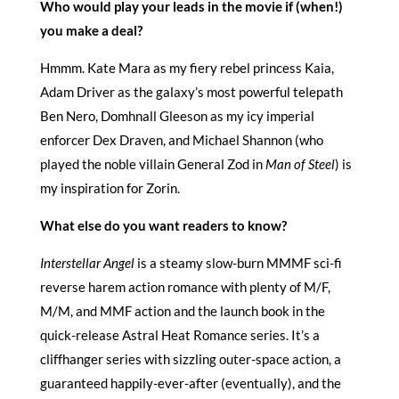
Who would play your leads in the movie if (when!)
you make a deal?
Hmmm. Kate Mara as my fiery rebel princess Kaia,
Adam Driver as the galaxy’s most powerful telepath
Ben Nero, Domhnall Gleeson as my icy imperial
enforcer Dex Draven, and Michael Shannon (who
played the noble villain General Zod in
Man of Steel
) is
my inspiration for Zorin.
What else do you want readers to know?
Interstellar Angel
is a steamy slow-burn MMMF sci-fi
reverse harem action romance with plenty of M/F,
M/M, and MMF action and the launch book in the
quick-release Astral Heat Romance series. It’s a
cliffhanger series with sizzling outer-space action, a
guaranteed happily-ever-after (eventually), and the