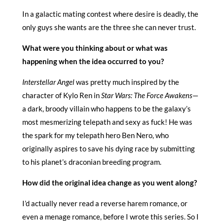
In a galactic mating contest where desire is deadly, the
only guys she wants are the three she can never trust.
What were you thinking about or what was
happening when the idea occurred to you?
Interstellar Angel
was pretty much inspired by the
character of Kylo Ren in
Star Wars: The Force Awakens
—
a dark, broody villain who happens to be the galaxy’s
most mesmerizing telepath and sexy as fuck! He was
the spark for my telepath hero Ben Nero, who
originally aspires to save his dying race by submitting
to his planet’s draconian breeding program.
How did the original idea change as you went along?
I’d actually never read a reverse harem romance, or
even a menage romance, before I wrote this series. So I