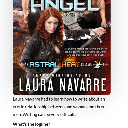
Laura Navarre had to learn how to write about an
erotic relationship between one woman and three
men. Writing can be very difficult.
What’s the logline?