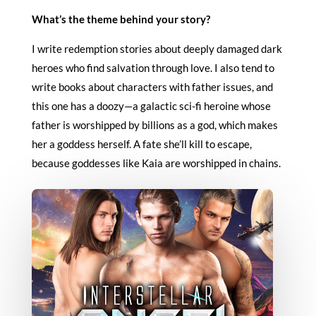
What’s the theme behind your story?
I write redemption stories about deeply damaged dark
heroes who find salvation through love. I also tend to
write books about characters with father issues, and
this one has a doozy—a galactic sci-fi heroine whose
father is worshipped by billions as a god, which makes
her a goddess herself. A fate she’ll kill to escape,
because goddesses like Kaia are worshipped in chains.