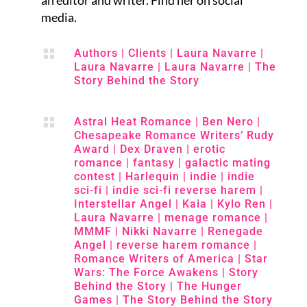
an editor and writer. Find her on social
media.

Authors
|
Clients
|
Laura Navarre
|
Laura Navarre
|
Laura Navarre
|
The
Story Behind the Story

Astral Heat Romance
|
Ben Nero
|
Chesapeake Romance Writers’ Rudy
Award
|
Dex Draven
|
erotic
romance
|
fantasy
|
galactic mating
contest
|
Harlequin
|
indie
|
indie
sci-fi
|
indie sci-fi reverse harem
|
Interstellar Angel
|
Kaia
|
Kylo Ren
|
Laura Navarre
|
menage romance
|
MMMF
|
Nikki Navarre
|
Renegade
Angel
|
reverse harem romance
|
Romance Writers of America
|
Star
Wars: The Force Awakens
|
Story
Behind the Story
|
The Hunger
Games
|
The Story Behind the Story