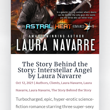
The Story Behind the
Story: Interstellar Angel
by Laura Navarre
Oct 12, 2021
|
Authors
,
Clients
,
Laura Navarre
,
Laura
Navarre
,
Laura Navarre
,
The Story Behind the Story
Turbocharged, epic, hyper-erotic science-
fiction romance starring three super-sexy