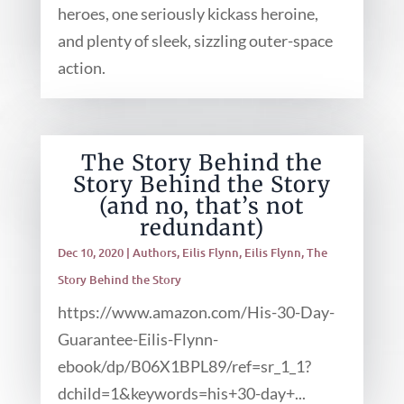
heroes, one seriously kickass heroine,
and plenty of sleek, sizzling outer-space
action.
The Story Behind the
Story Behind the Story
(and no, that’s not
redundant)
Dec 10, 2020
|
Authors
,
Eilis Flynn
,
Eilis Flynn
,
The
Story Behind the Story
https://www.amazon.com/His-30-Day-
Guarantee-Eilis-Flynn-
ebook/dp/B06X1BPL89/ref=sr_1_1?
dchild=1&keywords=his+30-day+...