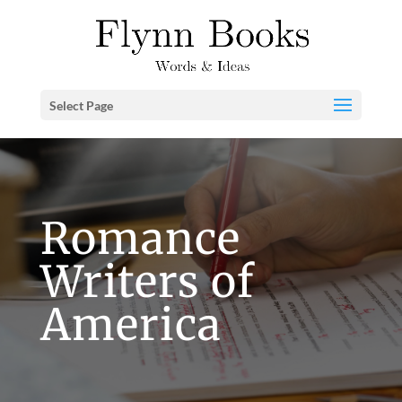
Select Page
Romance
Writers of
America