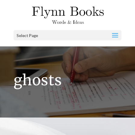
Select Page
ghosts