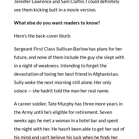
Jennifer Lawrence and Sam Claflin. I could definitely
see them kicking butt in a movie version.
What else do you want readers to know?
Here’s the back-cover blurb:
Sergeant First Class Sullivan Barlow has plans for her
future, and none of them include the guy she slept with
in a night of weakness. Intending to forget the
devastation of losing her best friend in Afghanistan,
Sully woke the next morning still alone. Her only
solace — she hadn’t told the man her real name.
A career soldier, Tate Murphy has three more years in
the Army until he’s eligible for retirement. Seven
weeks ago, he met a woman in a hotel bar and spent
the night with her. He hasn’t been able to get her out of
his mind and can’t believe his luck when he finds her