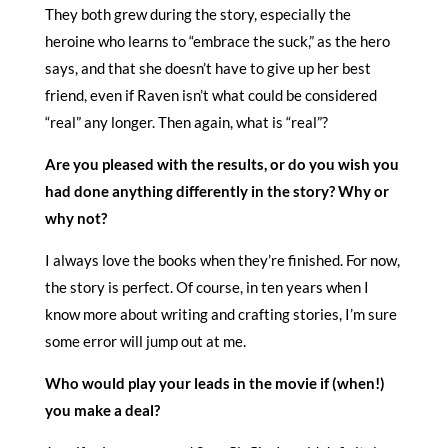
They both grew during the story, especially the
heroine who learns to “embrace the suck,” as the hero
says, and that she doesn’t have to give up her best
friend, even if Raven isn’t what could be considered
“real” any longer. Then again, what is “real”?
Are you pleased with the results, or do you wish you
had done anything differently in the story? Why or
why not?
I always love the books when they’re finished. For now,
the story is perfect. Of course, in ten years when I
know more about writing and crafting stories, I’m sure
some error will jump out at me.
Who would play your leads in the movie if (when!)
you make a deal?