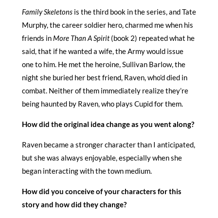
Family Skeletons
is the third book in the series, and Tate
Murphy, the career soldier hero, charmed me when his
friends in
More Than A Spirit
(book 2) repeated what he
said, that if he wanted a wife, the Army would issue
one to him. He met the heroine, Sullivan Barlow, the
night she buried her best friend, Raven, who’d died in
combat. Neither of them immediately realize they’re
being haunted by Raven, who plays Cupid for them.
How did the original idea change as you went along?
Raven became a stronger character than I anticipated,
but she was always enjoyable, especially when she
began interacting with the town medium.
How did you conceive of your characters for this
story and how did they change?