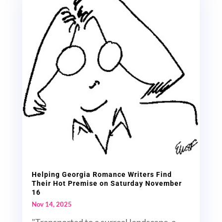
Helping Georgia Romance Writers Find
Their Hot Premise on Saturday November
16
Nov 14, 2025