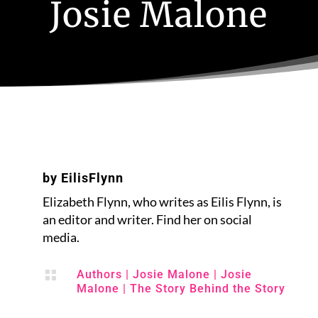
Josie Malone
by
EilisFlynn
Elizabeth Flynn, who writes as Eilis Flynn, is
an editor and writer. Find her on social
media.

Authors
|
Josie Malone
|
Josie
Malone
|
The Story Behind the Story