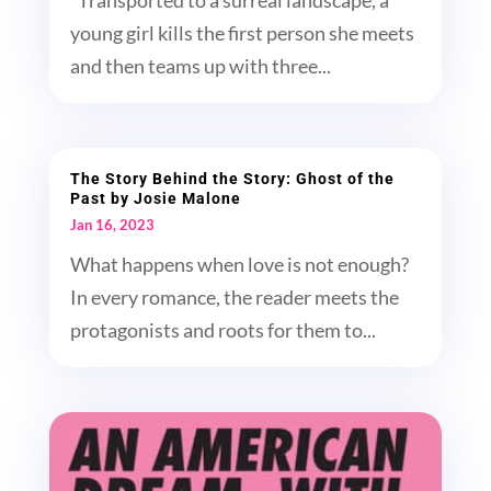
"Transported to a surreal landscape, a
young girl kills the first person she meets
and then teams up with three...
The Story Behind the Story: Ghost of the
Past by Josie Malone
Jan 16, 2023
What happens when love is not enough?
In every romance, the reader meets the
protagonists and roots for them to...