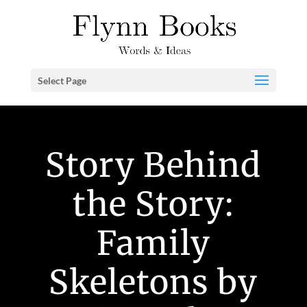
Select Page
Story Behind
the Story:
Family
Skeletons by