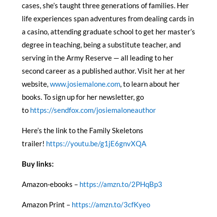
cases, she’s taught three generations of families. Her
life experiences span adventures from dealing cards in
a casino, attending graduate school to get her master’s
degree in teaching, being a substitute teacher, and
serving in the Army Reserve — all leading to her
second career as a published author. Visit her at her
website,
www.josiemalone.com
, to learn about her
books. To sign up for her newsletter, go
to
https://sendfox.com/josiemaloneauthor
Here’s the link to the Family Skeletons
trailer!
https://youtu.be/g1jE6gnvXQA
Buy links:
Amazon-ebooks –
https://amzn.to/2PHqBp3
Amazon Print –
https://amzn.to/3cfKyeo