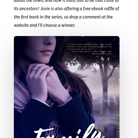
its ancestors! Josie is also offering a free ebook raffle of
the first book in the series, so drop a comment at the
website and I’ll choose a winner.