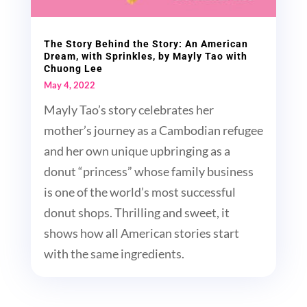
The Story Behind the Story: An American
Dream, with Sprinkles, by Mayly Tao with
Chuong Lee
May 4, 2022
Mayly Tao’s story celebrates her
mother’s journey as a Cambodian refugee
and her own unique upbringing as a
donut “princess” whose family business
is one of the world’s most successful
donut shops. Thrilling and sweet, it
shows how all American stories start
with the same ingredients.