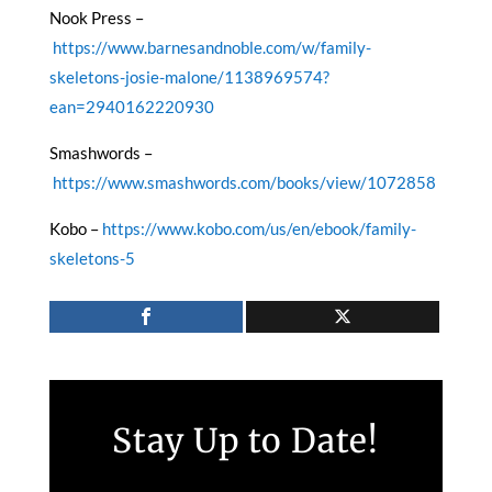
Nook Press –
https://www.barnesandnoble.com/w/family-
skeletons-josie-malone/1138969574?
ean=2940162220930
Smashwords –
https://www.smashwords.com/books/view/1072858
Kobo –
https://www.kobo.com/us/en/ebook/family-
skeletons-5
Stay Up to Date!