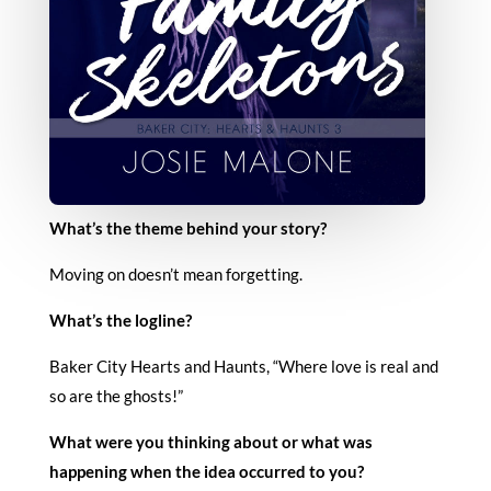
What’s the theme behind your story?
Moving on doesn’t mean forgetting.
What’s the logline?
Baker City Hearts and Haunts, “Where love is real and
so are the ghosts!”
What were you thinking about or what was
happening when the idea occurred to you?