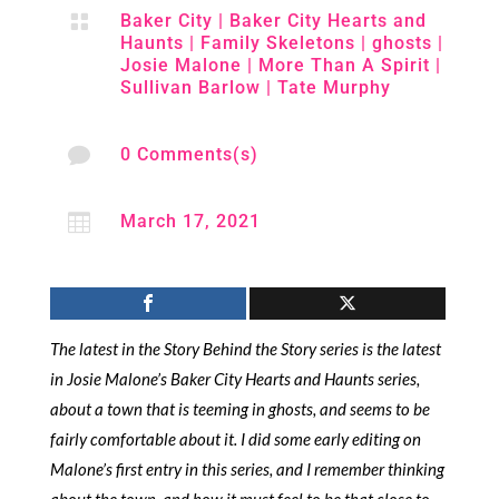

Baker City
|
Baker City Hearts and
Haunts
|
Family Skeletons
|
ghosts
|
Josie Malone
|
More Than A Spirit
|
Sullivan Barlow
|
Tate Murphy

0 Comments(s)

March 17, 2021
The latest in the Story Behind the Story series is the latest
in Josie Malone’s Baker City Hearts and Haunts series,
about a town that is teeming in ghosts, and seems to be
fairly comfortable about it. I did some early editing on
Malone’s first entry in this series, and I remember thinking
about the town, and how it must feel to be that close to