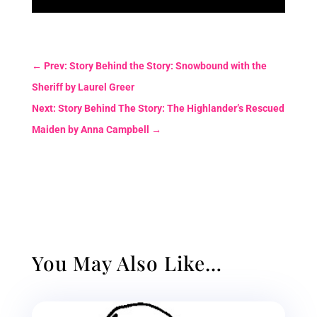
←
Prev: Story Behind the Story: Snowbound with the
Sheriff by Laurel Greer
Next: Story Behind The Story: The Highlander’s Rescued
Maiden by Anna Campbell
→
You May Also Like…