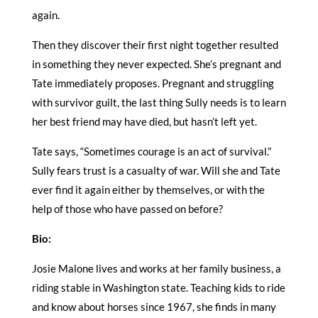
again.
Then they discover their first night together resulted
in something they never expected. She’s pregnant and
Tate immediately proposes. Pregnant and struggling
with survivor guilt, the last thing Sully needs is to learn
her best friend may have died, but hasn’t left yet.
Tate says, “Sometimes courage is an act of survival.”
Sully fears trust is a casualty of war. Will she and Tate
ever find it again either by themselves, or with the
help of those who have passed on before?
Bio:
Josie Malone lives and works at her family business, a
riding stable in Washington state. Teaching kids to ride
and know about horses since 1967, she finds in many